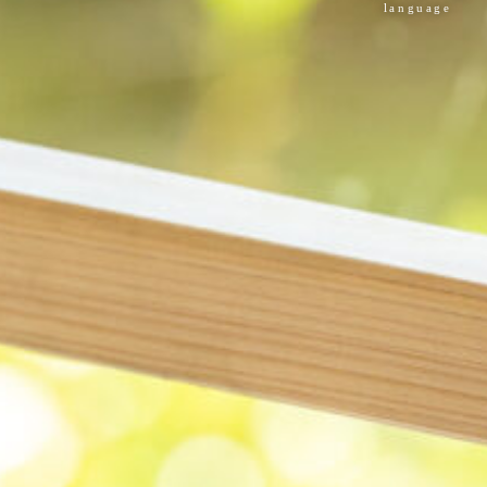
language