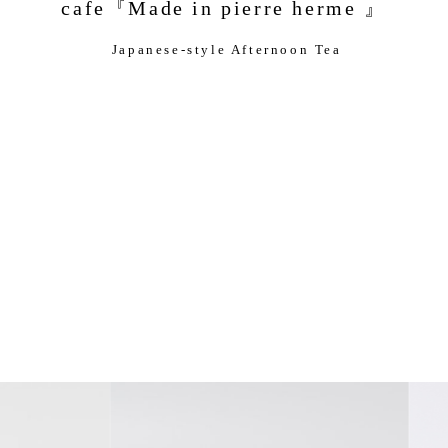
cafe『Made in pierre herme 』
Japanese-style Afternoon Tea