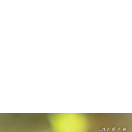
MENU
EN
简
한